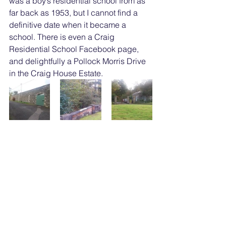
was a boy’s residential school from as 
far back as 1953, but I cannot find a 
definitive date when it became a 
school. There is even a Craig 
Residential School Facebook page, 
and delightfully a Pollock Morris Drive 
in the Craig House Estate.