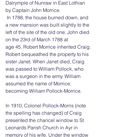
Dalrymple of Nunraw in East Lothian 
by Captain John Morrice.
 In 1788, the house burned down, and 
a new mansion was built slightly to the 
left of the site of the old one. John died 
on the 23rd of March 1788 at 
age 45. Robert Morrice inherited Craig. 
Robert bequeathed the property to his 
sister Janet. When Janet died, Craig 
was passed to William Pollock, who 
was a surgeon in the army. William 
assumed the name of Morrice, 
becoming William Pollock-Morrice.
In 1910, Colonel Pollock-Morris (note 
the spelling has changed) of Craig 
presented the chancel window to St 
Leonards Parish Church in Ayr in 
memory of his wife. Under the window 