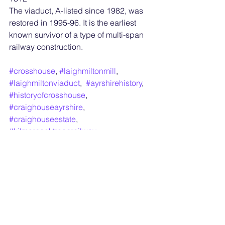
The viaduct, A-listed since 1982, was 
restored in 1995-96. It is the earliest 
known survivor of a type of multi-span 
railway construction.
#crosshouse
, 
#laighmiltonmill
, 
#laighmiltonviaduct
,  
#ayrshirehistory
, 
#historyofcrosshouse
, 
#craighouseayrshire
, 
#craighouseestate
, 
#kilmarnocktroonrailway
, 
#approvedschools
, , 
#laighmiltonmill
, 
#laighmiltonviaduct
,  
#ayrshirehistory
,#craighouseayrshire, 
#carighouseestate
,#kilmarnocktroonrail
way, 
#glasgowkids
, 
https://en.wikipedia.org/wiki/Approved_
school