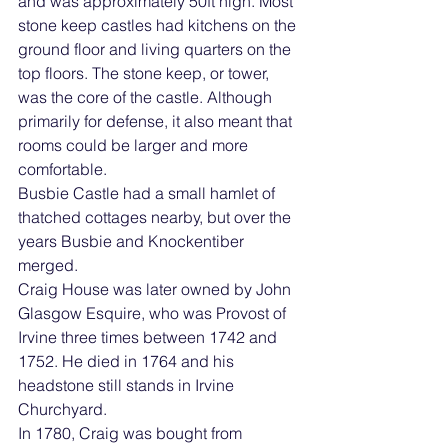
and was approximately 50ft high. Most 
stone keep castles had kitchens on the 
ground floor and living quarters on the 
top floors. The stone keep, or tower, 
was the core of the castle. Although 
primarily for defense, it also meant that 
rooms could be larger and more 
comfortable.
Busbie Castle had a small hamlet of 
thatched cottages nearby, but over the 
years Busbie and Knockentiber 
merged. 
Craig House was later owned by John 
Glasgow Esquire, who was Provost of 
Irvine three times between 1742 and 
1752. He died in 1764 and his 
headstone still stands in Irvine 
Churchyard.
In 1780, Craig was bought from 