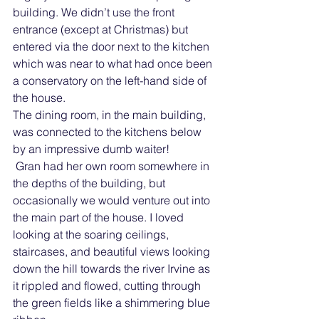
building. We didn’t use the front 
entrance (except at Christmas) but 
entered via the door next to the kitchen 
which was near to what had once been 
a conservatory on the left-hand side of 
the house. 
The dining room, in the main building, 
was connected to the kitchens below 
by an impressive dumb waiter!
 Gran had her own room somewhere in 
the depths of the building, but 
occasionally we would venture out into 
the main part of the house. I loved 
looking at the soaring ceilings, 
staircases, and beautiful views looking 
down the hill towards the river Irvine as 
it rippled and flowed, cutting through 
the green fields like a shimmering blue 