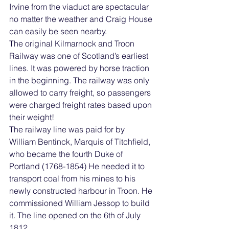
Irvine from the viaduct are spectacular 
no matter the weather and Craig House 
can easily be seen nearby. 
The original Kilmarnock and Troon 
Railway was one of Scotland’s earliest 
lines. It was powered by horse traction 
in the beginning. The railway was only 
allowed to carry freight, so passengers 
were charged freight rates based upon 
their weight! 
The railway line was paid for by 
William Bentinck, Marquis of Titchfield, 
who became the fourth Duke of 
Portland (1768-1854) He needed it to 
transport coal from his mines to his 
newly constructed harbour in Troon. He 
commissioned William Jessop to build 
it. The line opened on the 6th of July 
1812