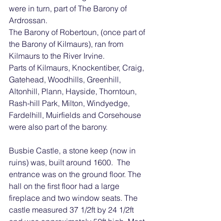
were in turn, part of The Barony of 
Ardrossan. 
The Barony of Robertoun, (once part of 
the Barony of Kilmaurs), ran from 
Kilmaurs to the River Irvine.
Parts of Kilmaurs, Knockentiber, Craig, 
Gatehead, Woodhills, Greenhill, 
Altonhill, Plann, Hayside, Thorntoun, 
Rash-hill Park, Milton, Windyedge, 
Fardelhill, Muirfields and Corsehouse 
were also part of the barony.
Busbie Castle, a stone keep (now in 
ruins) was, built around 1600.  The 
entrance was on the ground floor. The 
hall on the first floor had a large 
fireplace and two window seats. The 
castle measured 37 1/2ft by 24 1/2ft 