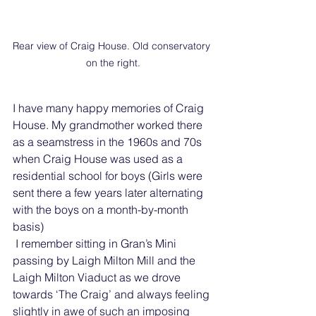
Rear view of Craig House. Old conservatory 
on the right.
I have many happy memories of Craig 
House. My grandmother worked there 
as a seamstress in the 1960s and 70s 
when Craig House was used as a 
residential school for boys (Girls were 
sent there a few years later alternating 
with the boys on a month-by-month 
basis)
 I remember sitting in Gran’s Mini 
passing by Laigh Milton Mill and the 
Laigh Milton Viaduct as we drove 
towards ‘The Craig’ and always feeling 
slightly in awe of such an imposing 