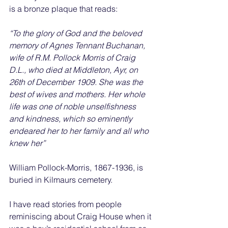
is a bronze plaque that reads:
“To the glory of God and the beloved 
memory of Agnes Tennant Buchanan, 
wife of R.M. Pollock Morris of Craig 
D.L., who died at Middleton, Ayr, on 
26th of December 1909. She was the 
best of wives and mothers. Her whole 
life was one of noble unselfishness 
and kindness, which so eminently 
endeared her to her family and all who 
knew her”
William Pollock-Morris, 1867-1936, is 
buried in Kilmaurs cemetery.
I have read stories from people 
reminiscing about Craig House when it 