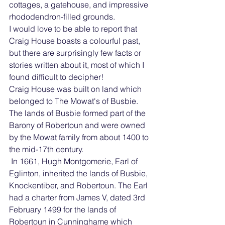
cottages, a gatehouse, and impressive 
rhododendron-filled grounds.
I would love to be able to report that 
Craig House boasts a colourful past, 
but there are surprisingly few facts or 
stories written about it, most of which I 
found difficult to decipher!
Craig House was built on land which 
belonged to The Mowat's of Busbie. 
The lands of Busbie formed part of the 
Barony of Robertoun and were owned 
by the Mowat family from about 1400 to 
the mid-17th century. 
 In 1661, Hugh Montgomerie, Earl of 
Eglinton, inherited the lands of Busbie, 
Knockentiber, and Robertoun. The Earl 
had a charter from James V, dated 3rd 
February 1499 for the lands of 
Robertoun in Cunninghame which 