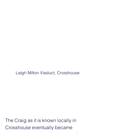
Laigh Milton Viaduct, Crosshouse
The Craig as it is known locally in 
Crosshouse eventually became 