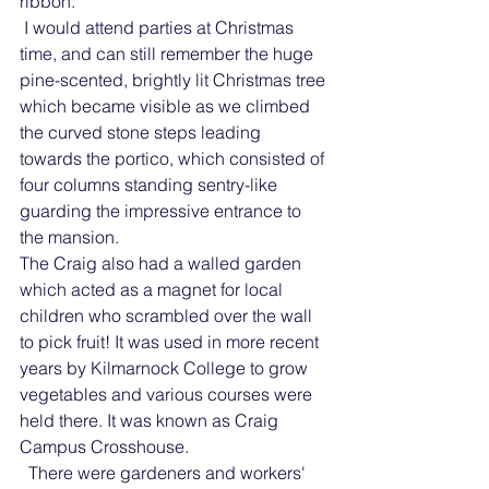
ribbon.
 I would attend parties at Christmas 
time, and can still remember the huge 
pine-scented, brightly lit Christmas tree 
which became visible as we climbed 
the curved stone steps leading 
towards the portico, which consisted of 
four columns standing sentry-like 
guarding the impressive entrance to 
the mansion.
The Craig also had a walled garden 
which acted as a magnet for local 
children who scrambled over the wall 
to pick fruit! It was used in more recent 
years by Kilmarnock College to grow 
vegetables and various courses were 
held there. It was known as Craig 
Campus Crosshouse.
  There were gardeners and workers' 