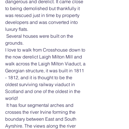
dangerous and derelict. It came close 
to being demolished but thankfully it 
was rescued just in time by property 
developers and was converted into 
luxury flats. 
 Several houses were built on the 
grounds.
I love to walk from Crosshouse down to 
the now derelict Laigh Milton Mill and 
walk across the Laigh Milton Viaduct, a 
Georgian structure, it was built in 1811 
- 1812, and it is thought to be the 
oldest surviving railway viaduct in 
Scotland and one of the oldest in the 
world!
 It has four segmental arches and 
crosses the river Irvine forming the 
boundary between East and South 
Ayrshire. The views along the river 