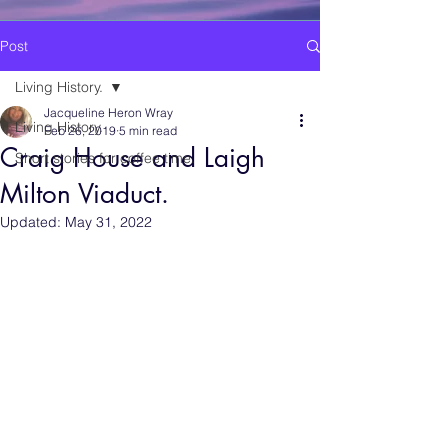
Post
Living History.
Jacqueline Heron Wray
Living History.
Feb 26, 2019
5 min read
Craig House and Laigh
Short stories for coffee time.
Milton Viaduct.
Updated:
May 31, 2022