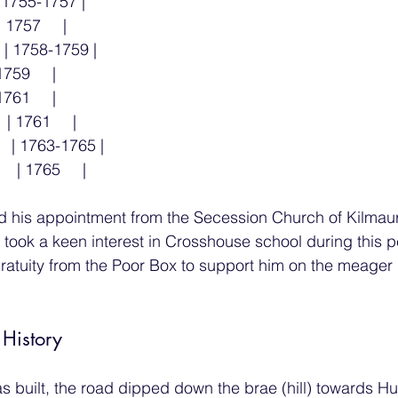
 | 1755-1757 |
| 1757     |
  | 1758-1759 |
1759     |
1761     |
 | 1761     |
   | 1763-1765 |
  | 1765     |
d his appointment from the Secession Church of Kilmaur
, took a keen interest in Crosshouse school during this p
ratuity from the Poor Box to support him on the meager
 History
s built, the road dipped down the brae (hill) towards H