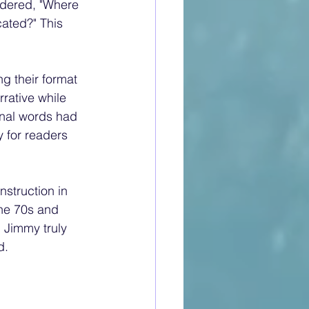
ondered, "Where 
ated?" This 
g their format 
rative while 
inal words had 
 for readers 
struction in 
he 70s and 
 Jimmy truly 
.  