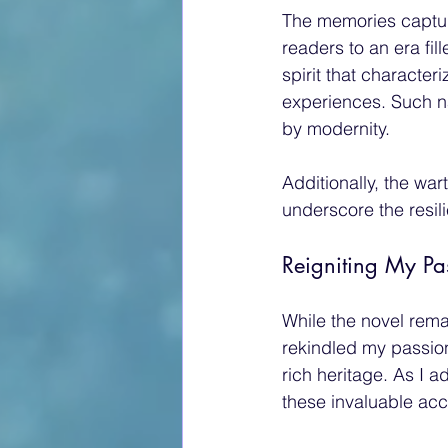
The memories captur
readers to an era fi
spirit that characte
experiences. Such na
by modernity.
Additionally, the wa
underscore the resil
Reigniting My Pa
While the novel rema
rekindled my passion
rich heritage. As I a
these invaluable acc