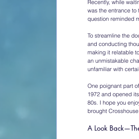
Recently, while waiti
was the entrance to 
question reminded me
To streamline the d
and conducting though
making it relatable 
an unmistakable cha
unfamiliar with cert
One poignant part of
1972 and opened its
80s. I hope you enjo
brought Crosshouse in
A Look Back—The 