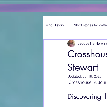
Living History.
Short stories for coffe
Jacqueline Heron 
Crosshous
Stewart
Updated:
Jul 18, 2025
"Crosshouse: A Jou
Discovering 