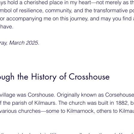
ays hold a cherished place in my heart—not merely as t
mbol of resilience, community, and the transformative p
or accompanying me on this journey, and may you find 
 have.
ay, March 2025.
ugh the History of Crosshouse
village was Corshouse. Originally known as Corsehouse 
 the parish of Kilmaurs. The church was built in 1882, bu
 various churches—some to Kilmarnock, others to Kilmau