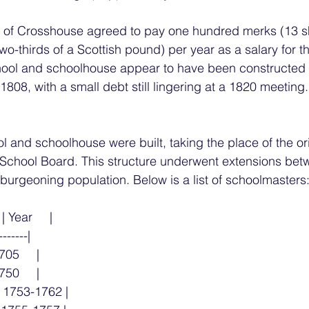
s of Crosshouse agreed to pay one hundred merks (13 sh
wo-thirds of a Scottish pound) per year as a salary for t
hool and schoolhouse appear to have been constructed 
808, with a small debt still lingering at a 1820 meeting.
l and schoolhouse were built, taking the place of the ori
e School Board. This structure underwent extensions bet
burgeoning population. Below is a list of schoolmasters
| Year     |
-------|
1705     |
750     |
 | 1753-1762 |