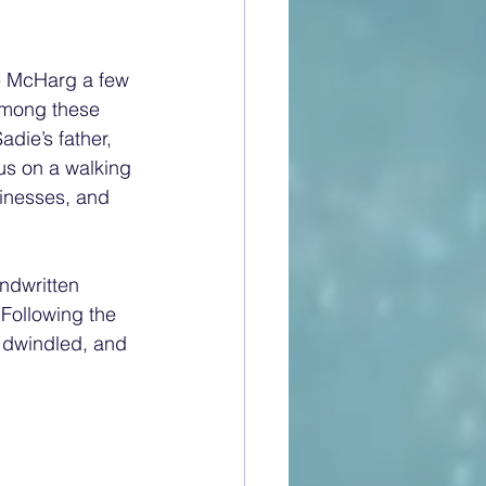
e McHarg a few 
Among these 
die’s father, 
us on a walking 
sinesses, and 
ndwritten 
 Following the 
 dwindled, and 