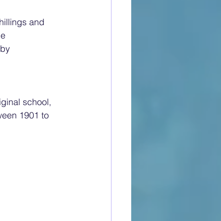
illings and 
he 
by 
ginal school, 
ween 1901 to 
: