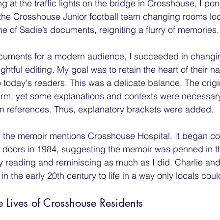
ng at the traffic lights on the bridge in Crosshouse, I p
the Crosshouse Junior football team changing rooms loc
 of Sadie’s documents, reigniting a flurry of memories.
ocuments for a modern audience, I succeeded in changin
tful editing. My goal was to retain the heart of their nar
to today's readers. This was a delicate balance. The orig
rm, yet some explanations and contexts were necessary
ain references. Thus, explanatory brackets were added.
 the memoir mentions Crosshouse Hospital. It began con
 doors in 1984, suggesting the memoir was penned in t
y reading and reminiscing as much as I did. Charlie and
 the early 20th century to life in a way only locals could
Lives of Crosshouse Residents