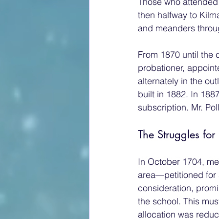
Those who attended 
then halfway to Kilma
and meanders through
From 1870 until the
probationer, appoint
alternately in the ou
built in 1882. In 18
subscription. Mr. Po
The Struggles for
In October 1704, me
area—petitioned for 
consideration, promi
the school. This mus
allocation was reduce