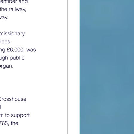
entiber and 
the railway, 
way.
missionary 
ices 
ting £6,000, was 
ugh public 
organ.
 Crosshouse 
l 
m to support 
765, the 