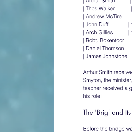
| Arthur Smith         
| Thos Walker           
| Andrew McTire      
| John Duff             | 
| Arch Gillies          | 
| Robt. Boxentoor      
| Daniel Thomson     
| James Johnstone     
Arthur Smith receive
Smyton, the minister
teacher received a g
his role!
The 'Brig' and Its
Before the bridge wa