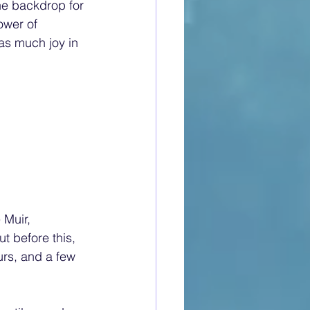
he backdrop for 
ower of 
as much joy in 
Muir, 
t before this, 
rs, and a few 