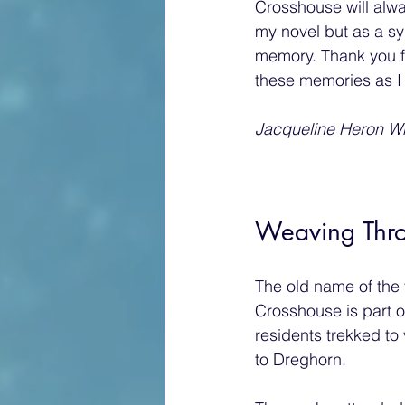
Crosshouse will alw
my novel but as a sy
memory. Thank you f
these memories as I
Jacqueline Heron Wr
Weaving Thro
The old name of the 
Crosshouse is part of
residents trekked to
to Dreghorn.