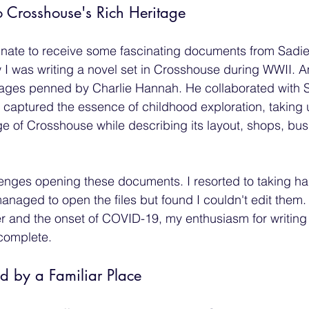
 Crosshouse's Rich Heritage
tunate to receive some fascinating documents from Sadi
 I was writing a novel set in Crosshouse during WWII. 
ages penned by Charlie Hannah. He collaborated with Sa
captured the essence of childhood exploration, taking 
age of Crosshouse while describing its layout, shops, bu
allenges opening these documents. I resorted to taking ha
managed to open the files but found I couldn't edit them.
r and the onset of COVID-19, my enthusiasm for writing
ncomplete.
 by a Familiar Place