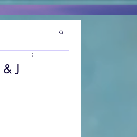
 & J
I