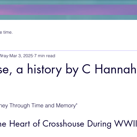
e time.
Wray
Mar 3, 2025
7 min read
e, a history by C Hannah
rney Through Time and Memory"
the Heart of Crosshouse During WWI