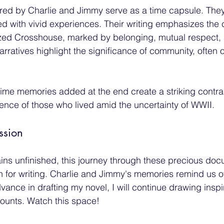
ed by Charlie and Jimmy serve as a time capsule. They
lled with vivid experiences. Their writing emphasizes th
rized Crosshouse, marked by belonging, mutual respect,
rratives highlight the significance of community, ofte
rtime memories added at the end create a striking contra
ience of those who lived amid the uncertainty of WWII. 
ssion
ins unfinished, this journey through these precious do
 for writing. Charlie and Jimmy's memories remind us o
dvance in drafting my novel, I will continue drawing inspi
ounts. Watch this space!