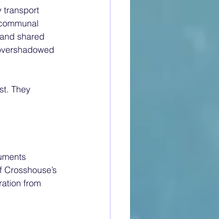
 transport 
e communal 
 and shared 
n overshadowed 
st. They 
cuments 
f Crosshouse’s 
ration from 