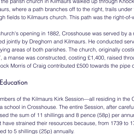
the parish church in Kilmaurs walked up through Knock
urs, where a path branches off to the right, trails under 
 fields to Kilmaurs church. This path was the right-of-
 church's opening in 1882, Crosshouse was served by a 
ed jointly by Dreghorn and Kilmaurs. He conducted serv
tlying areas of both parishes. The church, originally cos
87, a manse was constructed, costing £1,400, raised thro
llock Morris of Craig contributed £500 towards the pipe 
 Education
mbers of the Kilmaurs Kirk Session—all residing in the
a school in Crosshouse. The entire Session, after carefu
sed the sum of 11 shillings and 8 pence (58p) per annu
t have strained their resources because, from 1739 to 1
d to 5 shillings (25p) annually.