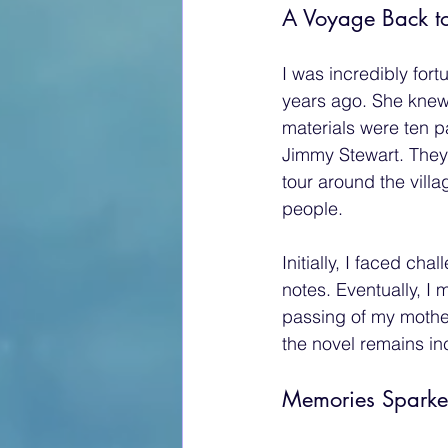
A Voyage Back to
I was incredibly for
years ago. She knew
materials were ten p
Jimmy Stewart. They 
tour around the vill
people.
Initially, I faced ch
notes. Eventually, I 
passing of my mothe
the novel remains i
Memories Sparked