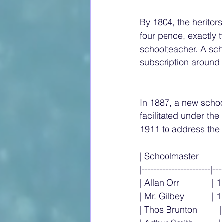
By 1804, the heritor
four pence, exactly t
schoolteacher. A sc
subscription around 1
In 1887, a new schoo
facilitated under th
1911 to address the 
| Schoolmaster          
|-----------------------|---
| Allan Orr             | 
| Mr. Gilbey           | 1
| Thos Brunton        