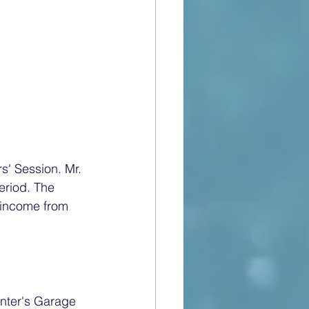
s' Session. Mr. 
eriod. The 
 income from 
unter's Garage 