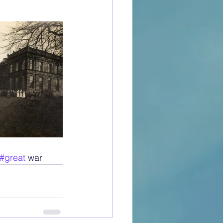
#great
 war