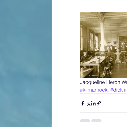
Jacqueline Heron W
#kilmarnock
, 
#dick
 i