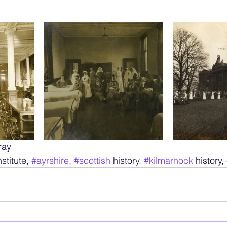
ray
nstitute, 
#ayrshire
, 
#scottish
 history, 
#kilmarnock
 history, 