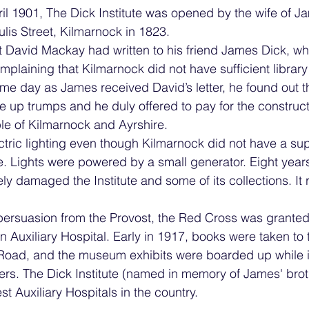
l 1901, The Dick Institute was opened by the wife of J
lis Street, Kilmarnock in 1823.
t David Mackay had written to his friend James Dick, w
complaining that Kilmarnock did not have sufficient libr
me day as James received David’s letter, he found out th
up trumps and he duly offered to pay for the constructi
ple of Kilmarnock and Ayrshire.
ectric lighting even though Kilmarnock did not have a sup
ime. Lights were powered by a small generator. Eight years 
ly damaged the Institute and some of its collections. It
persuasion from the Provost, the Red Cross was granted
an Auxiliary Hospital. Early in 1917, books were taken to 
 Road, and the museum exhibits were boarded up while i
ers. The Dick Institute (named in memory of James' brot
t Auxiliary Hospitals in the country. 