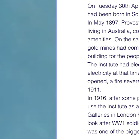
On Tuesday 30th Apri
had been born in Sou
In May 1897, Provos
living in Australia, 
amenities. On the sa
gold mines had come 
building for the peo
The Institute had el
electricity at that t
opened, a fire severe
1911.
In 1916, after some 
use the Institute as 
Galleries in London
look after WW1 soldi
was one of the bigges