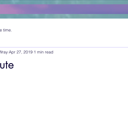
e time.
Wray
Apr 27, 2019
1 min read
tute