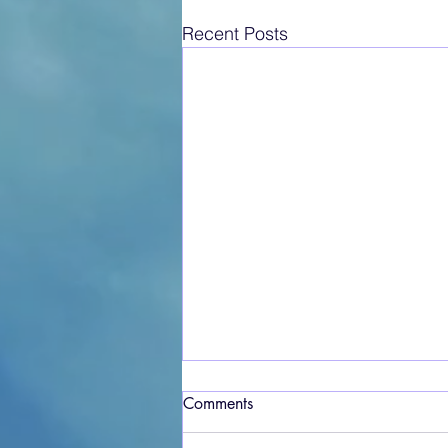
Recent Posts
Comments