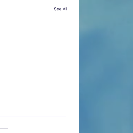
See All
to Open a Cat Cafe:
ical Steps to Launch Your
m Business