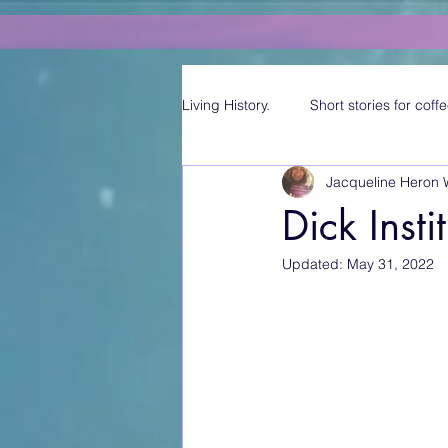
Living History.
Short stories for coffe
Jacqueline Heron 
Dick Insti
Updated:
May 31, 2022