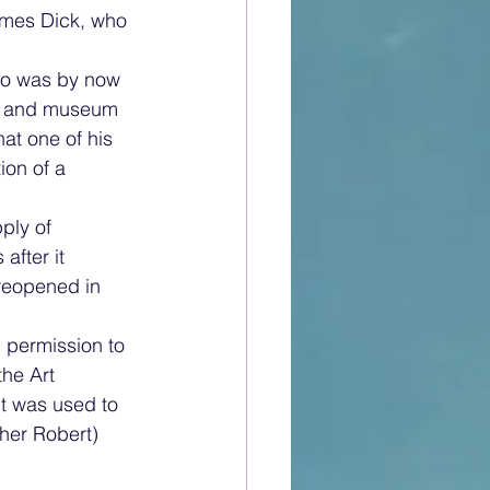
ames Dick, who 
ho was by now 
ary and museum 
at one of his 
on of a 
ply of 
after it 
 reopened in 
 permission to 
the Art 
t was used to 
her Robert) 