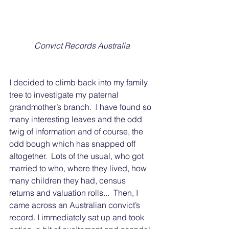
Convict Records Australia
I decided to climb back into my family 
tree to investigate my paternal 
grandmother’s branch.  I have found so 
many interesting leaves and the odd 
twig of information and of course, the 
odd bough which has snapped off 
altogether.  Lots of the usual, who got 
married to who, where they lived, how 
many children they had, census 
returns and valuation rolls...  Then, I 
came across an Australian convict’s 
record. I immediately sat up and took 