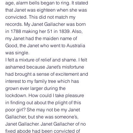
age, alarm bells began to ring. It stated 
that Janet was eighteen when she was 
convicted. This did not match my 
records. My Janet Gallacher was born 
in 1788 making her 51 in 1839. Also, 
my Janet had the maiden name of 
Good, the Janet who went to Australia 
was single.
I felt a mixture of relief and shame. I felt 
ashamed because Janet’s misfortune 
had brought a sense of excitement and 
interest to my family tree which has 
grown ever larger during the 
lockdown. How could I take pleasure 
in finding out about the plight of this 
poor girl? She may not be my Janet 
Gallacher, but she was someone’s, 
Janet Gallacher. Janet Gallacher of no 
fixed abode had been convicted of 