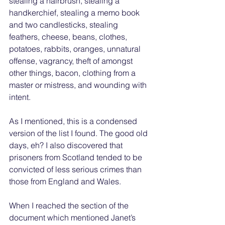
stealing a hairbrush, stealing a 
handkerchief, stealing a memo book 
and two candlesticks, stealing 
feathers, cheese, beans, clothes, 
potatoes, rabbits, oranges, unnatural 
offense, vagrancy, theft of amongst 
other things, bacon, clothing from a 
master or mistress, and wounding with 
intent. 
As I mentioned, this is a condensed 
version of the list I found. The good old 
days, eh? I also discovered that 
prisoners from Scotland tended to be 
convicted of less serious crimes than 
those from England and Wales. 
When I reached the section of the 
document which mentioned Janet’s 