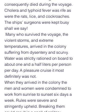
consequently died during the voyage. 
Cholera and typhoid fever was rife as 
were the rats, lice, and cockroaches.  
The ships’ surgeons were kept busy 
shall we say!
 Many who survived the voyage, the 
violent storms, and extreme 
temperatures, arrived in the colony 
suffering from dysentery and scurvy. 
Water was strictly rationed on board to 
about one and a half liters per person 
per day. A pleasure cruise it most 
definitely was not. 
When they arrived in the colony the 
men and women were condemned to 
work from sunrise to sunset six days a 
week. Rules were severe and 
stringently upheld. Breaking them 