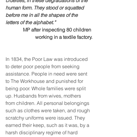
cruelties, in these degradations of the 
human form. They stood or squatted 
before me in all the shapes of the 
letters of the alphabet.”
MP after inspecting 80 children 
working in a textile factory.
In 1834, the Poor Law was introduced 
to deter poor people from seeking 
assistance. People in need were sent 
to The Workhouse and punished for 
being poor. Whole families were split 
up. Husbands from wives, mothers 
from children. All personal belongings 
such as clothes were taken, and rough 
scratchy uniforms were issued. They 
earned their keep, such as it was, by a 
harsh disciplinary regime of hard 