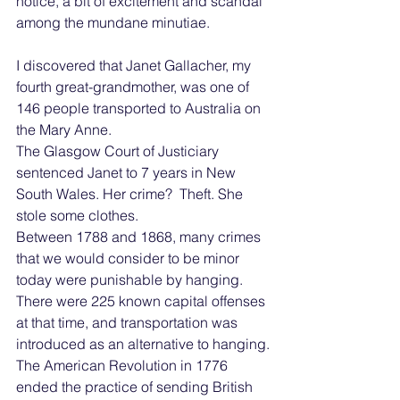
notice, a bit of excitement and scandal 
among the mundane minutiae.
I discovered that Janet Gallacher, my 
fourth great-grandmother, was one of 
146 people transported to Australia on 
the Mary Anne.
The Glasgow Court of Justiciary 
sentenced Janet to 7 years in New 
South Wales. Her crime?  Theft. She 
stole some clothes.
Between 1788 and 1868, many crimes 
that we would consider to be minor 
today were punishable by hanging. 
There were 225 known capital offenses 
at that time, and transportation was 
introduced as an alternative to hanging.
The American Revolution in 1776 
ended the practice of sending British 