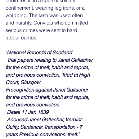
could result in a spell of solitary 
confinement, wearing leg irons, or a 
whipping. The lash was used often 
and harshly. Convicts who committed 
serious crimes were sent to hard 
labour camps.
‘National Records of Scotland
Trial papers relating to Janet Gallacher 
for the crime of theft, habit and repute, 
and previous conviction. Tried at High 
Court, Glasgow
Precognition against Janet Gallacher 
for the crime of theft, habit and repute, 
and previous conviction
 Dates 11 Jan 1839
 Accused Janet Gallacher, Verdict: 
Guilty, Sentence: Transportation - 7 
years Previous convictions: theft.’