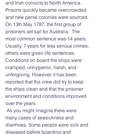
and Irish convicts to North America. 
Prisons quickly became overcrowded 
and new penal colonies were sourced. 
On 13th May 1787, the first group of 
prisoners set sail for Australia.  The 
most common sentence was 14 years. 
Usually, 7 years for less serious crimes, 
others were given life sentences.
Conditions on board the ships were 
cramped, unhygienic, harsh, and 
unforgiving. However, it has been 
reported that the crew did try to keep 
the ships clean and that the prisoner 
environment and conditions improved 
over the years.
 As you might imagine there were 
many cases of seasickness and 
diarrhoea. Some people were sick and 
diseased before boarding and 