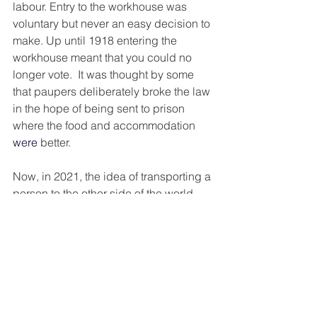
labour. Entry to the workhouse was 
voluntary but never an easy decision to 
make. Up until 1918 entering the 
workhouse meant that you could no 
longer vote.  It was thought by some 
that paupers deliberately broke the law 
in the hope of being sent to prison 
where the food and accommodation 
were
 better. 
Now, in 2021, the idea of transporting a 
person to the other side of the world 
because they stole a hairbrush, or set 
fire to a haystack, is almost 
unimaginable. (Please note, I am not 
condoning theft) I wonder if the 
consequences of committing a crime 
i.e., being transported were preferable 
to the daily struggle and drudge? 