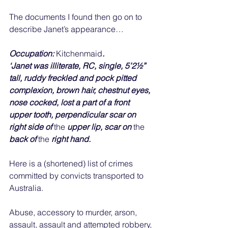
The documents I found then go on to 
describe Janet’s appearance…
Occupation: 
Kitchenmaid
.
‘Janet was illiterate, RC, single, 5’2½” 
tall, ruddy freckled and pock pitted 
complexion, brown hair, chestnut eyes, 
nose cocked, lost a part of a front 
upper tooth, perpendicular scar on 
right side of 
the 
upper lip, scar on 
the 
back of 
the 
right hand.
Here is a (shortened) list of crimes 
committed by convicts transported to 
Australia.
Abuse, accessory to murder, arson, 
assault, assault and attempted robbery, 