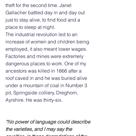
theft for the second time. Janet 
Gallacher battled day in and day out 
just to stay alive, to find food and a 
place to sleep at night.
The industrial revolution led to an 
increase of women and children being 
employed, it also meant lower wages. 
Factories and mines were extremely 
dangerous places to work. One of my 
ancestors was killed in 1866 after a 
roof caved in and he was buried alive 
under a mountain of coal in Number 3 
pit, Springside colliery, Dreghorn, 
Ayrshire. He was thirty-six.
“No power of language could describe 
the varieties, and I may say the 