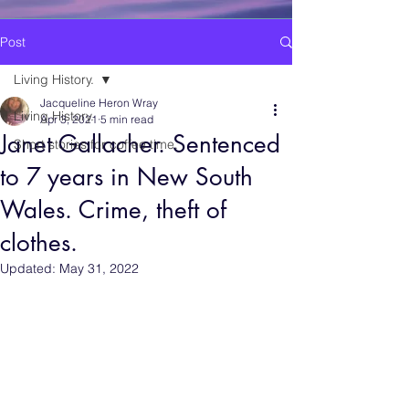
Post
Living History.
Jacqueline Heron Wray
Living History.
Apr 3, 2021
5 min read
Janet Gallacher. Sentenced
Short stories for coffee time.
to 7 years in New South
Wales. Crime, theft of
clothes.
Updated:
May 31, 2022