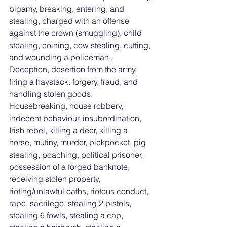
bigamy, breaking, entering, and 
stealing, charged with an offense 
against the crown (smuggling), child 
stealing, coining, cow stealing, cutting, 
and wounding a policeman., 
Deception, desertion from the army, 
firing a haystack. forgery, fraud, and 
handling stolen goods. 
Housebreaking, house robbery, 
indecent behaviour, insubordination, 
Irish rebel, killing a deer, killing a 
horse, mutiny, murder, pickpocket, pig 
stealing, poaching, political prisoner, 
possession of a forged banknote, 
receiving stolen property, 
rioting/unlawful oaths, riotous conduct, 
rape, sacrilege, stealing 2 pistols, 
stealing 6 fowls, stealing a cap, 