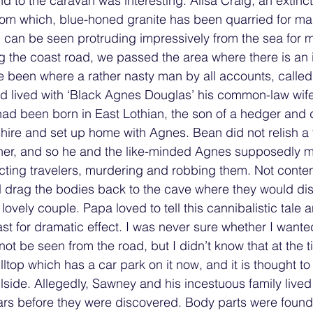
nd to the caravan was interesting. Ailsa Craig, an extinc
rom which, blue-honed granite has been quarried for ma
 can be seen protruding impressively from the sea for m
ng the coast road, we passed the area where there is an
e been where a rather nasty man by all accounts, calle
 lived with ‘Black Agnes Douglas’ his common-law wife.
d been born in East Lothian, the son of a hedger and d
ire and set up home with Agnes. Bean did not relish a 
ather, and so he and the like-minded Agnes supposedly m
ng travelers, murdering and robbing them. Not content 
 drag the bodies back to the cave where they would dis
 lovely couple. Papa loved to tell this cannibalistic tale
t for dramatic effect. I was never sure whether I wanted 
not be seen from the road, but I didn’t know that at the ti
lltop which has a car park on it now, and it is thought to
llside. Allegedly, Sawney and his incestuous family lived 
ars before they were discovered. Body parts were found