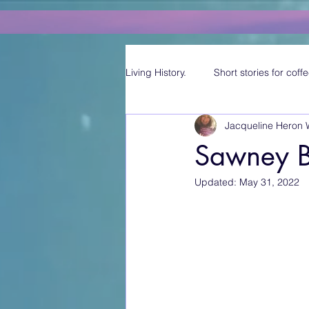
Living History.
Short stories for coffe
Jacqueline Heron 
Sawney B
Updated:
May 31, 2022