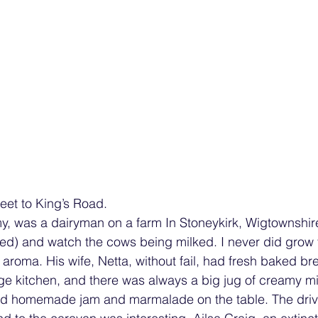
reet to King’s Road.
, was a dairyman on a farm In Stoneykirk, Wigtownshire.
hed) and watch the cows being milked. I never did grow 
 aroma. His wife, Netta, without fail, had fresh baked b
age kitchen, and there was always a big jug of creamy m
nd homemade jam and marmalade on the table. The driv