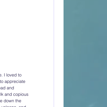
 I loved to 
to appreciate 
read and 
ilk and copious 
e down the 