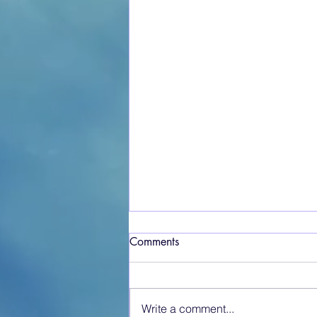
Comments
Write a comment...
Crosshouse at War