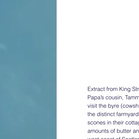
Extract from King St
Papa’s cousin, Tammy
visit the byre (cows
the distinct farmyard
scones in their cott
amounts of butter a