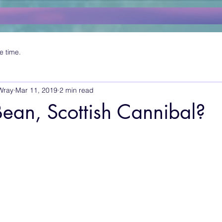
e time.
Wray
Mar 11, 2019
2 min read
ean, Scottish Cannibal?