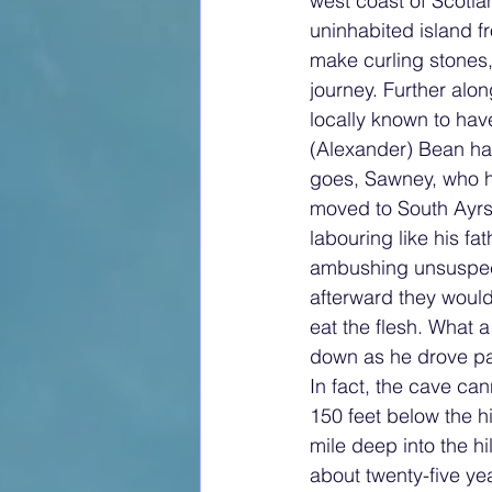
west coast of Scotla
uninhabited island f
make curling stones,
journey. Further alo
locally known to hav
(Alexander) Bean had
goes, Sawney, who ha
moved to South Ayrsh
labouring like his f
ambushing unsuspecti
afterward they would
eat the flesh. What a
down as he drove pas
In fact, the cave can
150 feet below the hi
mile deep into the hi
about twenty-five ye