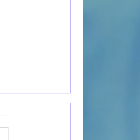
to Open a Cat Cafe:
ical Steps to Launch Your
m Business
irst-time small business
s and local entrepreneurs,
 cafe startup can feel like the