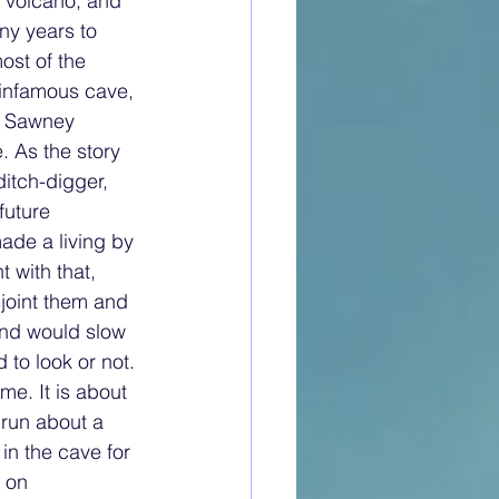
t volcano, and 
ny years to 
ost of the 
 infamous cave, 
d Sawney 
 As the story 
itch-digger, 
future 
ade a living by 
with that, 
joint them and 
 and would slow 
to look or not. 
me. It is about 
 run about a 
in the cave for 
 on 