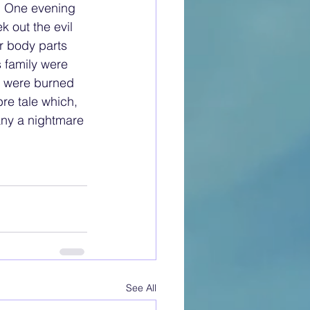
. One evening 
 out the evil 
r body parts 
 family were 
n were burned 
re tale which, 
many a nightmare 
See All