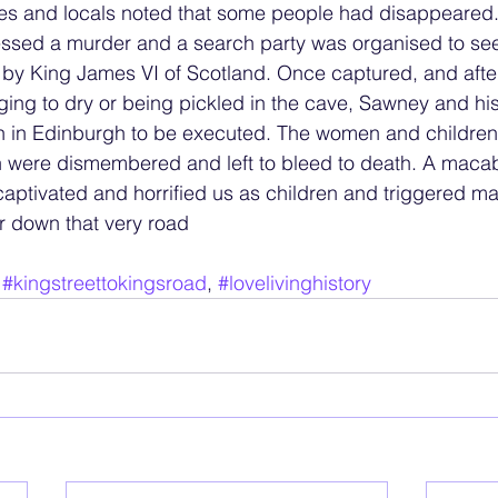
s and locals noted that some people had disappeared
ssed a murder and a search party was organised to seek
ed by King James VI of Scotland. Once captured, and afte
ng to dry or being pickled in the cave, Sawney and his
oth in Edinburgh to be executed. The women and childre
n were dismembered and left to bleed to death. A macab
n, captivated and horrified us as children and triggered 
er down that very road
 
#kingstreettokingsroad
, 
#lovelivinghistory