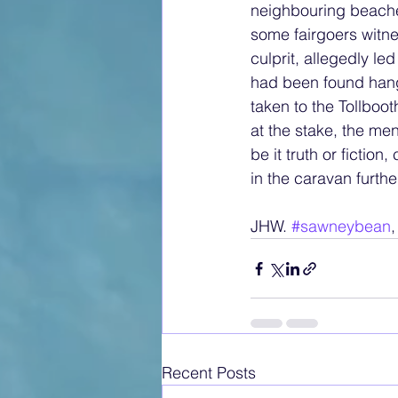
neighbouring beache
some fairgoers witne
culprit, allegedly l
had been found hangi
taken to the Tollbo
at the stake, the me
be it truth or fictio
in the caravan furth
JHW. 
#sawneybean
,
Recent Posts