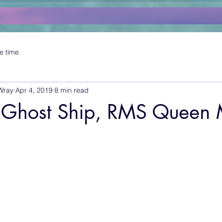
e time.
Wray
Apr 4, 2019
8 min read
 Ghost Ship, RMS Queen 