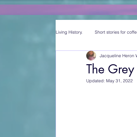
Living History.
Short stories for coffe
Jacqueline Heron 
The Grey
Updated:
May 31, 2022