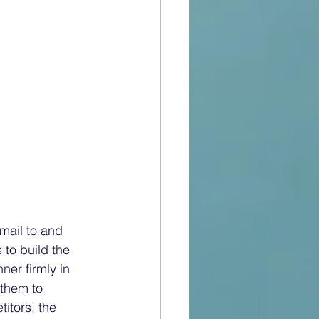
unge was situated on the promenade deck and was connected to the ball room, smoking room, and bar. It had a stage, complete with all the necessary theatre accoutrements such as lighting and drop curtains. There was cinema screen at one end, and a large, curved onyx fireplace at the other. Above the fireplace there is still a carved gesso panel depicting unicorns in battle, fashioned by Alfred J Oakley and Gilbert Bayes. Gesso is formed by mixing glue with plaster of Paris. It is then spread over a carved wood surface and then painted or gilded with gold leaf onto cream paint. The panel had some hinged doors which opened to reveal film projection equipment. The walls were covered with maple burr, and it had a birch ceiling. The room was up lit by striking art deco alabaster torchieres, or urns. Each of the eight torchieres was carved from the same block of alabaster to ensure uniform colour and grain. The tables were made from maple burr to match the walls. The Wilton carpet could be rolled back to reveal the oak, mahogany, and laurel wood parquet dance floor. Thirteen-foot-high windows lined the side aisle affording views of the ocean and promenade deck. Impressive by any standards. These days, some of the décor might seem a little odd; the cabin class bathrooms were panelled in Formica. At that