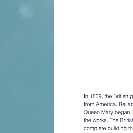
In 1839, the British government and Cunard developed a contract to deliver mail to and from America. Reliable, fast ships were necessary for that vital service. Plans to build the Queen Mary began in 1926, but the Great Depression of 1927 placed a spanner firmly in the works. The British government decided to give a loan to Cunard to allow them to complete building the ship, but only if they agreed to merge with their competitors, the White Star Line (who had built Titanic). The RMS Queen Mary crossed the Atlantic one thousand and one times after she was launched from John Brown shipyard in Clydebank, Glasgow. Up until the day of the launch, on the 26th of September 1934, she had been known simply as job number 534. On that pouring wet September day, Queen Mary, accompanied by King George V, announced for the first time that the new liner was to be named Queen Mary. Loud cheers and cries of delight echoed around the shipyard as the newly named ship slid into the especially widened River Clyde. The liner became the epitome of elegance, comfort, and style, and was known as ‘The Ship of Beautiful Woods’ She was also extremely fast, in fact, her speed was used as a weapon during WW2; she was faster than the torpedoes which were fired by German U-boats. Hitler offered a reward of $25,000 and the Iron Cross, to any U-boat captain who could sink her. The Queen Mary became a Government Service Transport ship during the war and was used to transport American GIs. across the Atlantic Ocean to Britain. GI stood for ‘Government Issue’ and was stamped on army equipment. Eventually the term GI became used as an abbreviation for American troops. It has been said that many soldiers used the abbreviation with more than a touch of sarcasm, believing that they were nothing more than mass-produced products to be issued by the United States government. The soldiers used a warm bunking system, using bunks for eight hours at a time; the bunks never had time to grow cold. The great ship was painted grey and was known as ‘The Grey Ghost’. She usually crossed without an escort, but on the second of October 1942, she was escorted by His Majesty’s ship, HMS Curacoa who provided an anti-aircraft escort for the last part of her journey to Greenock from New York. The Queen Mary had been following an indirect zig-zag course at that time,