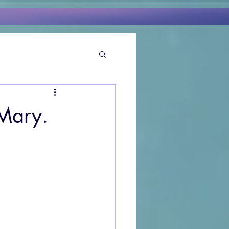
Mary.