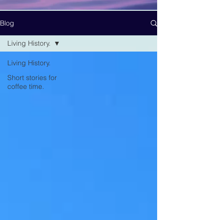
Blog
Living History.
Living History.
Short stories for
coffee time.