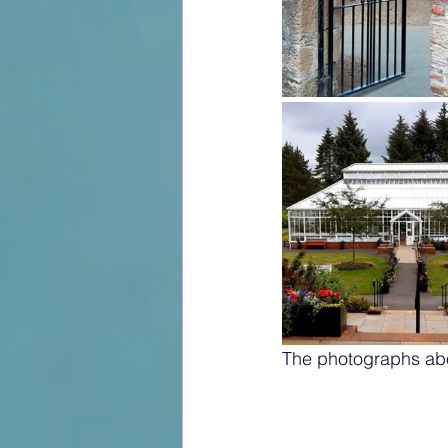
The photographs ab