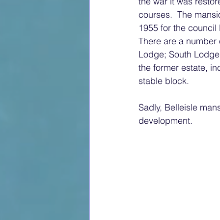
the war it was restor
courses.  The mansio
1955 for the counci
There are a number o
Lodge; South Lodge;
the former estate, i
stable block.
Sadly, Belleisle mans
development.