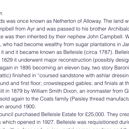
r.
nds was once known as Netherton of Alloway. The land 
bell from Ayr and was passed to his brother Archibald, 
te was then inherited by their nephew John Campbell. 
, who had become wealthy from sugar plantations in Ja
 it and it became known as Belleisle (circa 1787). Bellei
 1829 it underwent major reconstruction (possibly desig
 again in 1895 becoming an eleven bay, two story Baroni
ttic) finished in “coursed sandstone with ashlar dressing
und and first floor; crowstepped gables; and finials at t
lt in 1879 by William Smith Dixon, an ironmaster from G
sold again to the Coats family (Paisley thread manufact
on around 1900.
uncil purchased Belleisle Estate for £25,000. They crea
s which opened in 1927. Belleisle was requisitioned dur