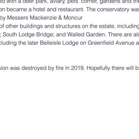
ed with a deer park, aviary, pets’ corner, gardens and th
n became a hotel and restaurant. The conservatory was 
l by Messers Mackenzie & Moncur
f other buildings and structures on the estate, includin
 South Lodge Bridge; and Walled Garden. There are als
ncluding the later Belleisle Lodge on Greenfield Avenue 
ion was destroyed by fire in 2019. Hopefully there will b