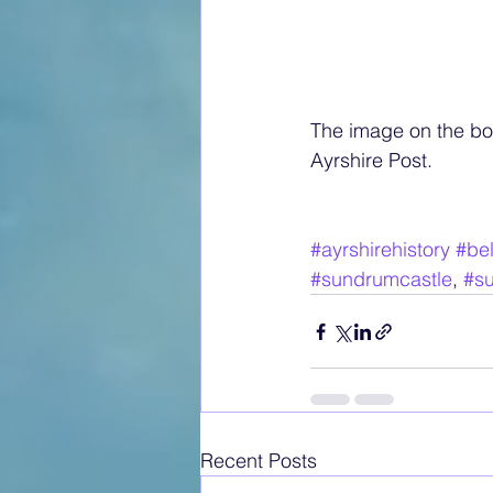
The image on the bot
Ayrshire Post.
#ayrshirehistory
#bel
#sundrumcastle
, 
#su
Recent Posts