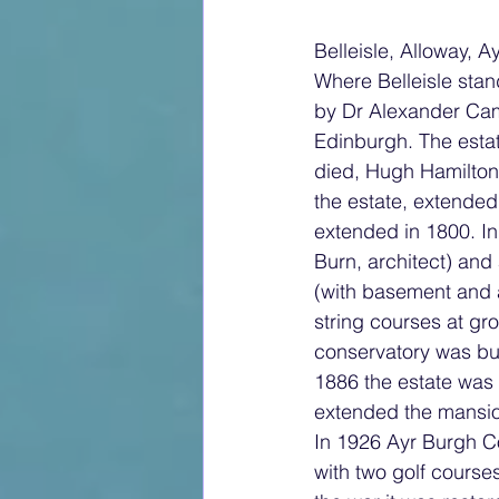
Belleisle, Alloway, Ay
Where Belleisle sta
by Dr Alexander Camp
Edinburgh. The esta
died, Hugh Hamilton
the estate, extended
extended in 1800. In
Burn, architect) and
(with basement and a
string courses at gro
conservatory was bui
1886 the estate was 
extended the mansi
In 1926 Ayr Burgh Co
with two golf course