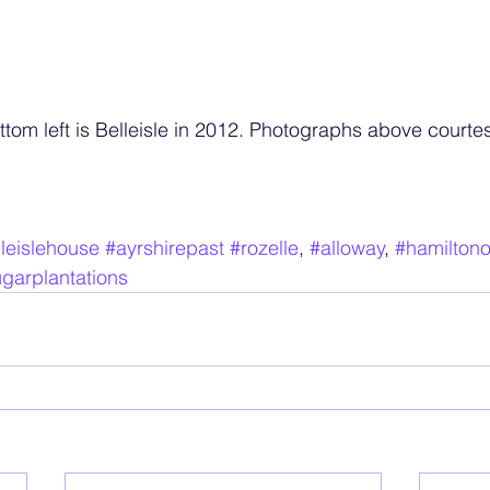
tom left is Belleisle in 2012. Photographs above courtes
leislehouse
#ayrshirepast
#rozelle
, 
#alloway
, 
#hamilton
garplantations