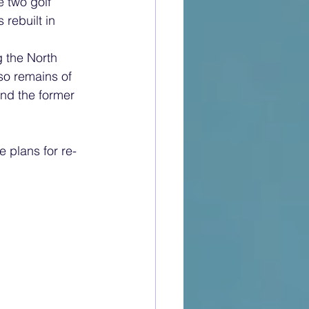
e two golf 
rebuilt in 
g the North 
o remains of 
and the former 
e plans for re-