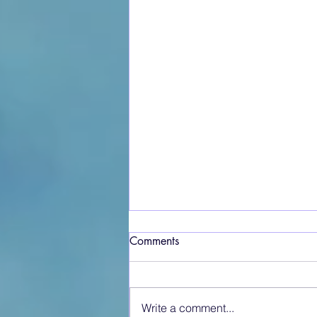
Comments
Write a comment...
Crosshouse at War