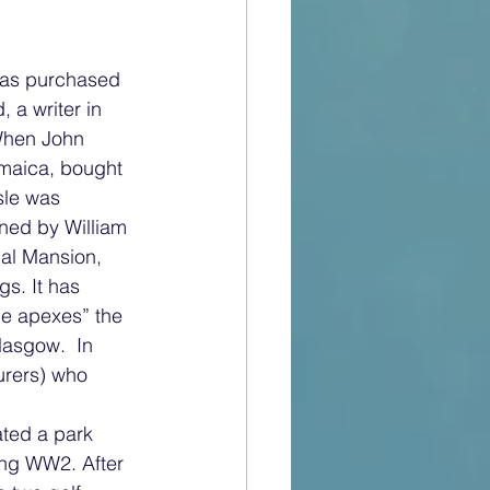
was purchased 
a writer in 
When John 
maica, bought 
sle was 
ned by William 
al Mansion, 
s. It has 
he apexes” the 
lasgow.  In 
urers) who 
ted a park 
ing WW2. After 