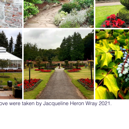
ove were taken by Jacqueline Heron Wray 2021.