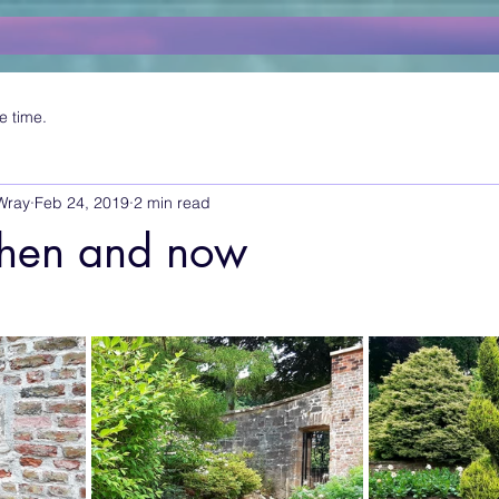
e time.
Wray
Feb 24, 2019
2 min read
 then and now