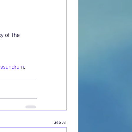
y of The 
ossundrum
, 
See All