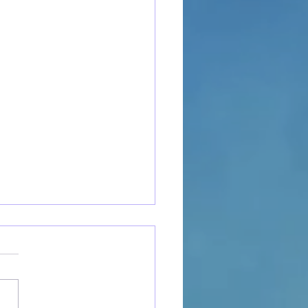
to Open a Cat Cafe:
ical Steps to Launch Your
m Business
irst-time small business
s and local entrepreneurs,
 cafe startup can feel like the