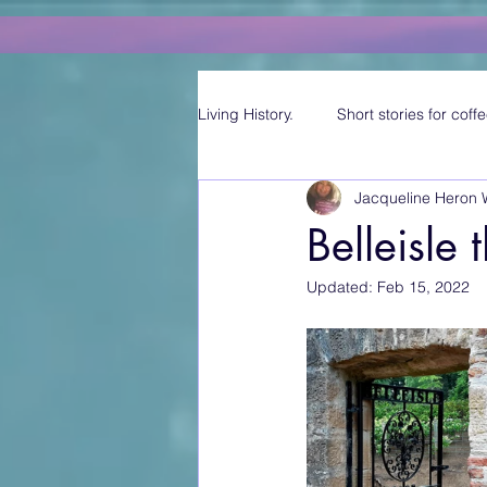
Living History.
Short stories for coffe
Jacqueline Heron 
Belleisle
Updated:
Feb 15, 2022